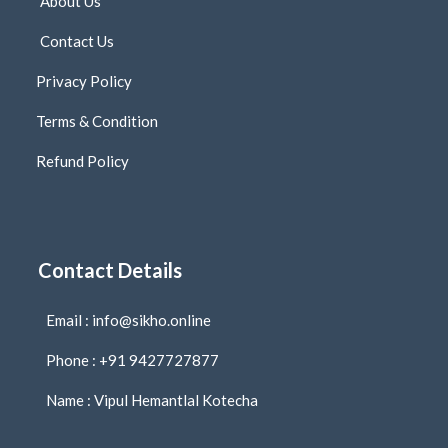
About Us
Contact Us
Privacy Policy
Terms & Condition
Refund Policy
Contact Details
Email : info@sikho.online
Phone : +91 9427727877
Name : Vipul Hemantlal Kotecha