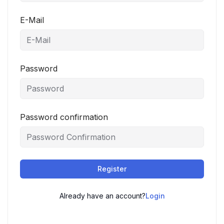
E-Mail
Password
Password confirmation
Register
Already have an account?
Login