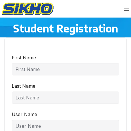
Student Registration
First Name
Last Name
User Name