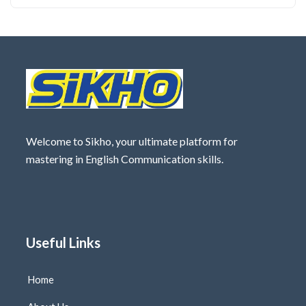
Welcome to Sikho, your ultimate platform for
mastering in English Communication skills.
Useful Links
Home