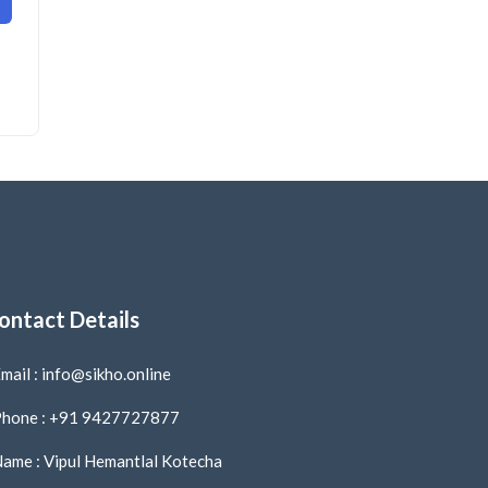
ontact Details
mail : info@sikho.online
hone : +91 9427727877
ame : Vipul Hemantlal Kotecha