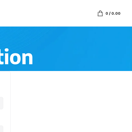
0
/
0.00
tion