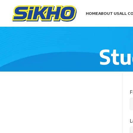
HOME
ABOUT US
ALL C
Stu
F
L