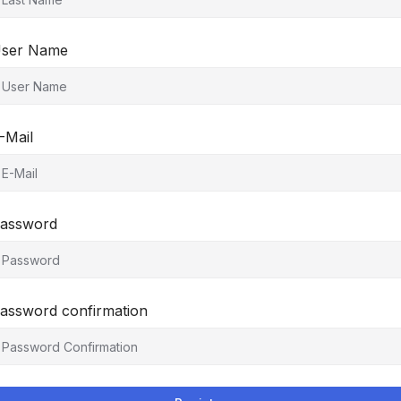
ser Name
-Mail
assword
assword confirmation