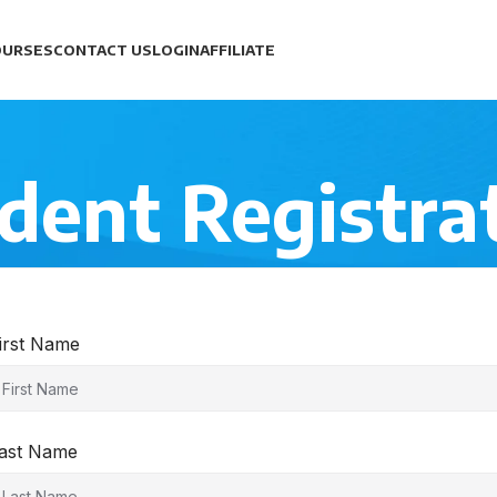
OURSES
CONTACT US
LOGIN
AFFILIATE
dent Registra
irst Name
ast Name