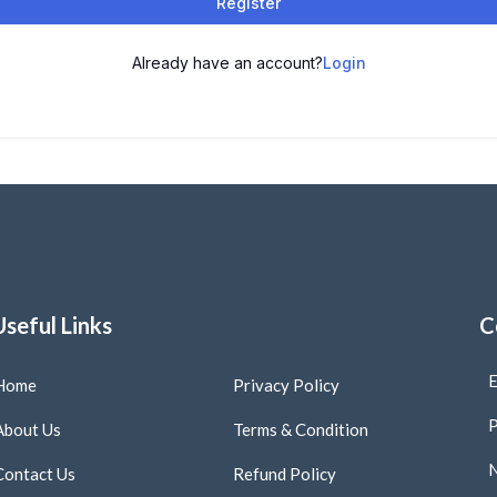
Register
Already have an account?
Login
Useful Links
C
E
Home
Privacy Policy
P
About Us
Terms & Condition
N
Contact Us
Refund Policy