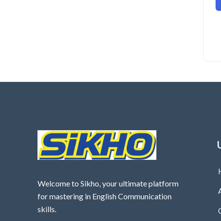
Welcome to Sikho, your ultimate platform
for mastering in English Communication
skills.