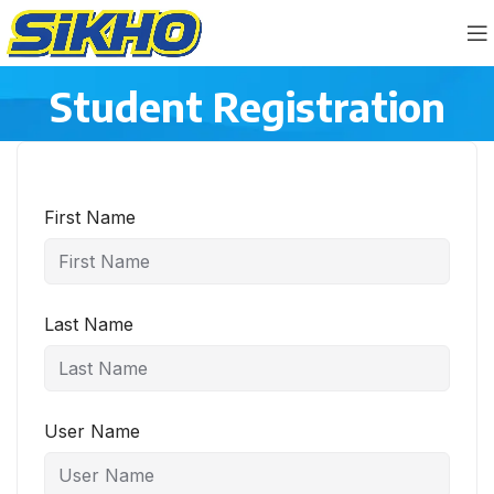
Student Registration
First Name
Last Name
User Name