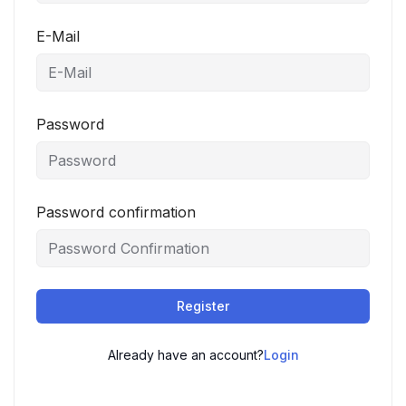
E-Mail
Password
Password confirmation
Register
Already have an account?
Login