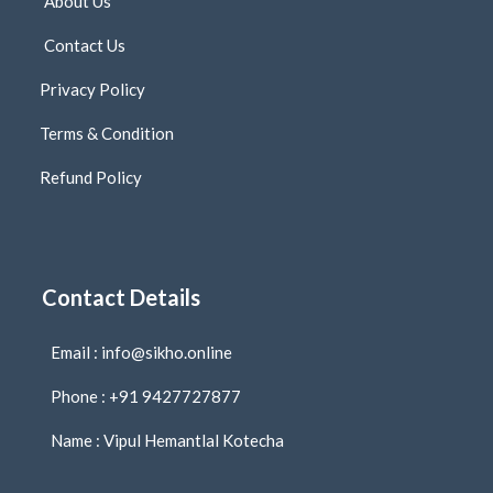
About Us
Contact Us
Privacy Policy
Terms & Condition
Refund Policy
Contact Details
Email : info@sikho.online
Phone : +91 9427727877
Name : Vipul Hemantlal Kotecha