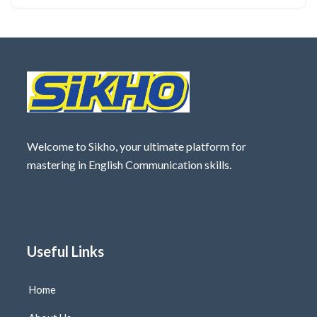
Welcome to Sikho, your ultimate platform for
mastering in English Communication skills.
Useful Links
Home