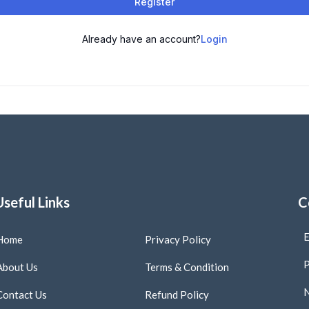
Register
Already have an account?
Login
Useful Links
C
E
Home
Privacy Policy
P
About Us
Terms & Condition
N
Contact Us
Refund Policy