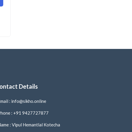
ontact Details
mail : info@sikho.online
hone : +91 9427727877
ame : Vipul Hemantlal Kotecha