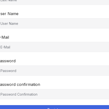
ser Name
-Mail
assword
assword confirmation