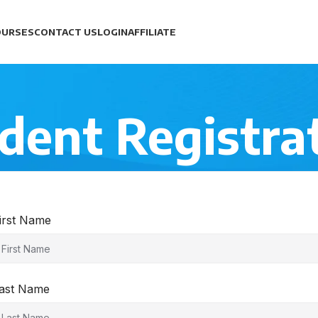
OURSES
CONTACT US
LOGIN
AFFILIATE
dent Registra
irst Name
ast Name