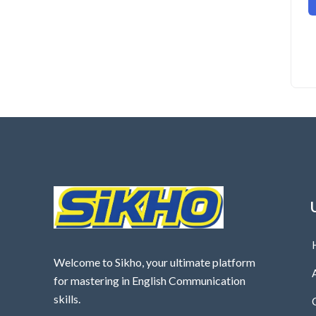
Welcome to Sikho, your ultimate platform
for mastering in English Communication
skills.