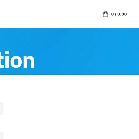
0
/
0.00
tion