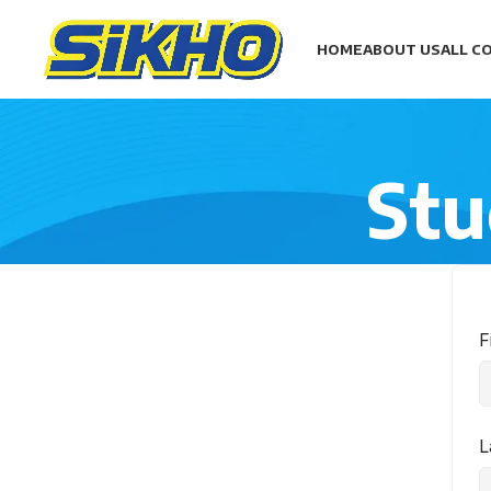
HOME
ABOUT US
ALL C
Stu
F
L