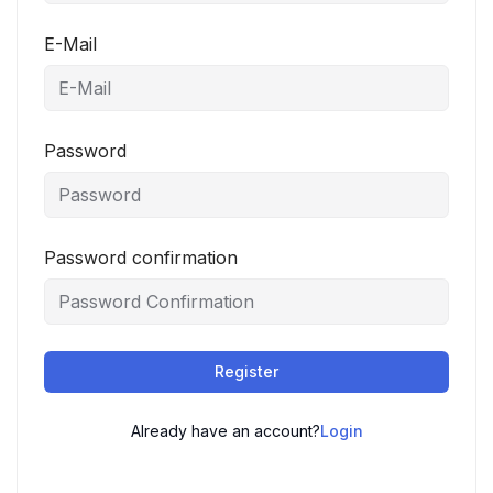
E-Mail
Password
Password confirmation
Register
Already have an account?
Login