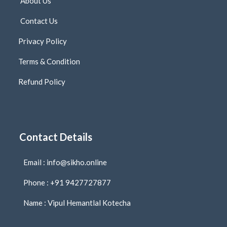
About Us
Contact Us
Privacy Policy
Terms & Condition
Refund Policy
Contact Details
Email : info@sikho.online
Phone : +91 9427727877
Name : Vipul Hemantlal Kotecha