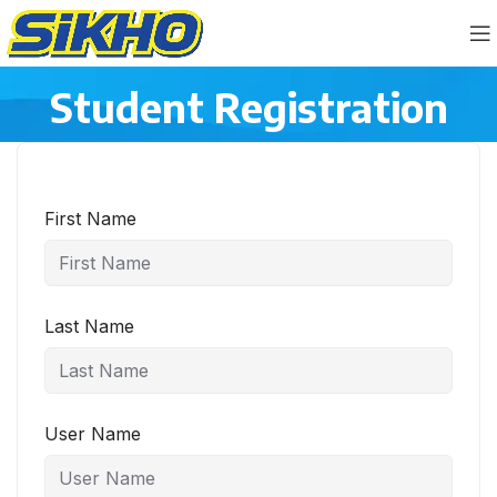
Student Registration
First Name
Last Name
User Name