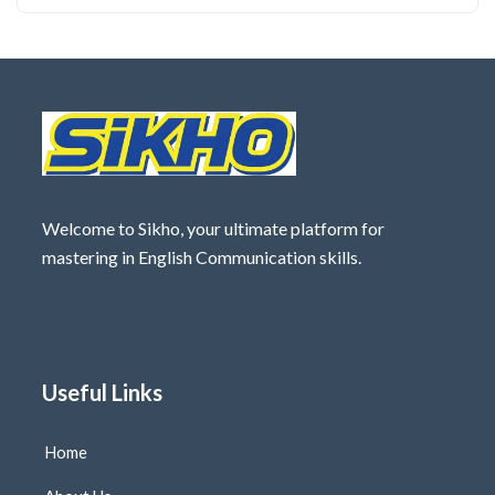
Welcome to Sikho, your ultimate platform for
mastering in English Communication skills.
Useful Links
Home