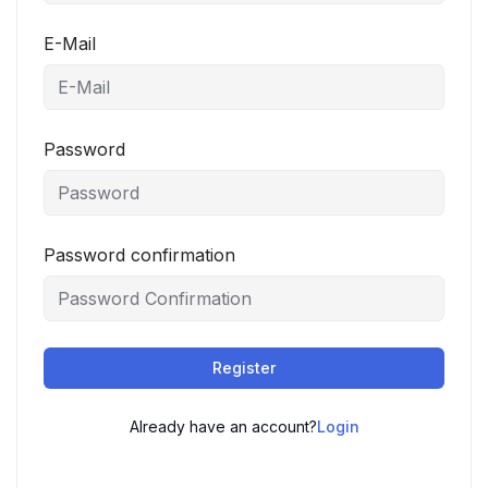
E-Mail
Password
Password confirmation
Register
Already have an account?
Login