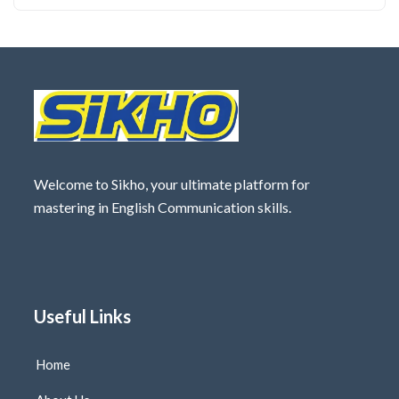
Welcome to Sikho, your ultimate platform for
mastering in English Communication skills.
Useful Links
Home