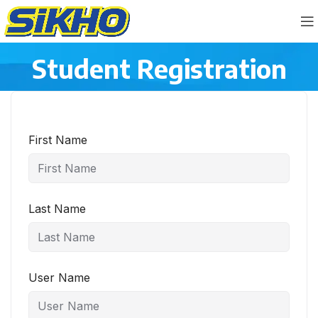
Student Registration
First Name
Last Name
User Name