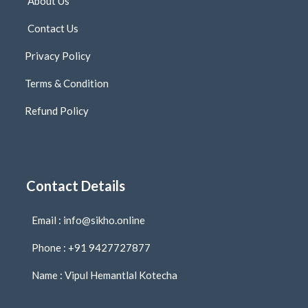
About Us
Contact Us
Privacy Policy
Terms & Condition
Refund Policy
Contact Details
Email : info@sikho.online
Phone : +91 9427727877
Name : Vipul Hemantlal Kotecha