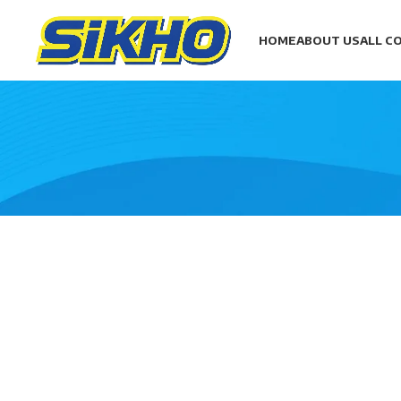
HOME
ABOUT US
ALL C