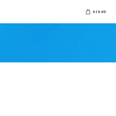
0
/
0.00