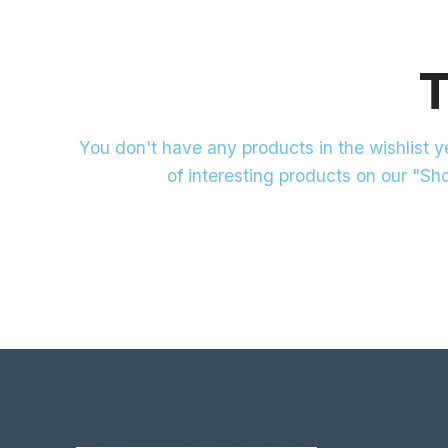
T
You don't have any products in the wishlist yet
of interesting products on our "Sh