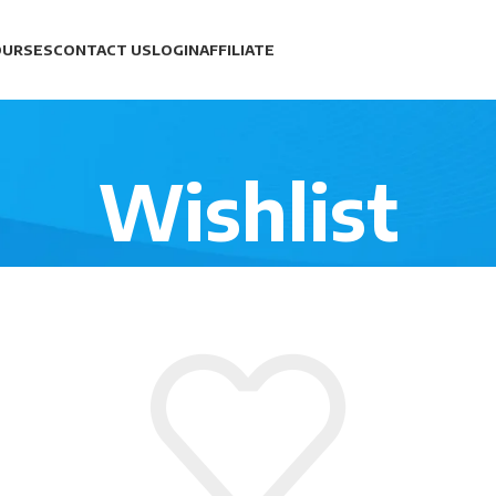
OURSES
CONTACT US
LOGIN
AFFILIATE
Wishlist