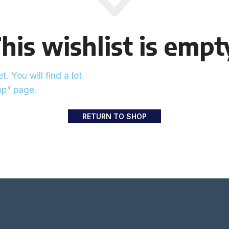
his wishlist is empt
. You will find a lot
op" page.
RETURN TO SHOP