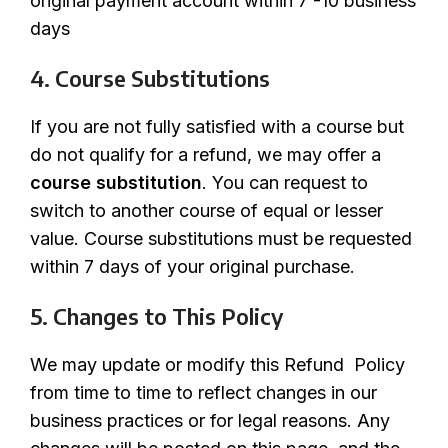
original payment account within 7 -10 business
days
4. Course Substitutions
If you are not fully satisfied with a course but
do not qualify for a refund, we may offer a
course substitution
. You can request to
switch to another course of equal or lesser
value. Course substitutions must be requested
within 7 days of your original purchase.
5. Changes to This Policy
We may update or modify this Refund Policy
from time to time to reflect changes in our
business practices or for legal reasons. Any