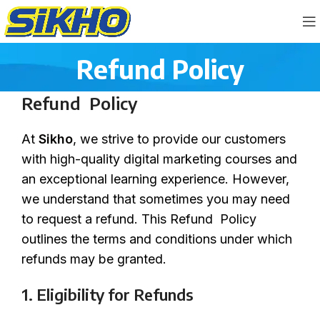
Refund Policy
Refund Policy
At
Sikho
, we strive to provide our customers
with high-quality digital marketing courses and
an exceptional learning experience. However,
we understand that sometimes you may need
to request a refund. This Refund Policy
outlines the terms and conditions under which
refunds may be granted.
1. Eligibility for Refunds