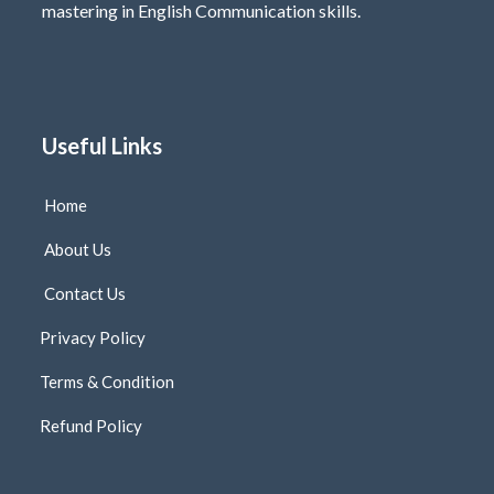
mastering in English Communication skills.
Useful Links
Home
About Us
Contact Us
Privacy Policy
Terms & Condition
Refund Policy