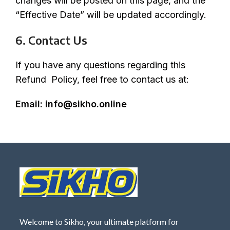
changes will be posted on this page, and the
“Effective Date” will be updated accordingly.
6. Contact Us
If you have any questions regarding this
Refund Policy, feel free to contact us at:
Email:
info@sikho.online
Welcome to Sikho, your ultimate platform for