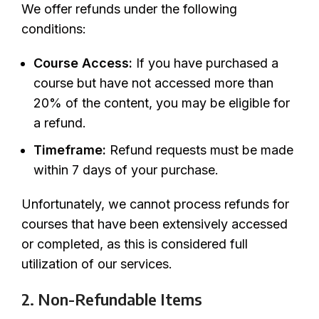
We offer refunds under the following
conditions:
Course Access:
If you have purchased a
course but have not accessed more than
20% of the content, you may be eligible for
a refund.
Timeframe:
Refund requests must be made
within 7 days of your purchase.
Unfortunately, we cannot process refunds for
courses that have been extensively accessed
or completed, as this is considered full
utilization of our services.
2. Non-Refundable Items