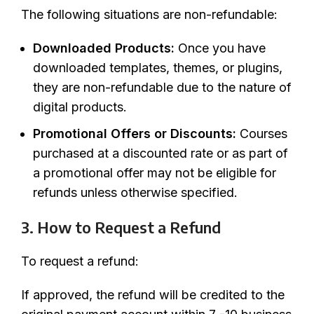
The following situations are non-refundable:
Downloaded Products:
Once you have
downloaded templates, themes, or plugins,
they are non-refundable due to the nature of
digital products.
Promotional Offers or Discounts:
Courses
purchased at a discounted rate or as part of
a promotional offer may not be eligible for
refunds unless otherwise specified.
3. How to Request a Refund
To request a refund:
If approved, the refund will be credited to the