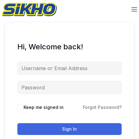
Hi, Welcome back!
Keep me signed in
Forgot Password?
Sign In