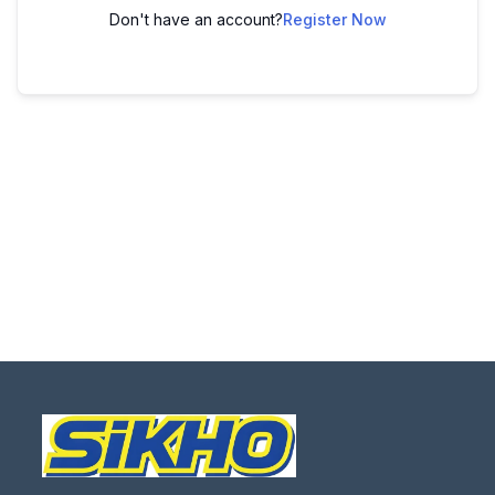
Don't have an account?
Register Now