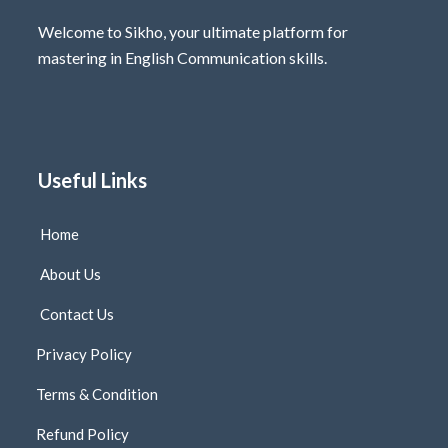
Welcome to Sikho, your ultimate platform for
mastering in English Communication skills.
Useful Links
Home
About Us
Contact Us
Privacy Policy
Terms & Condition
Refund Policy