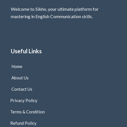
Welcome to Sikho, your ultimate platform for
mastering in English Communication skills.
Useful Links
Home
About Us
Contact Us
Privacy Policy
Terms & Condition
Refund Policy