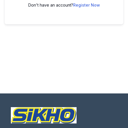
Don't have an account?
Register Now