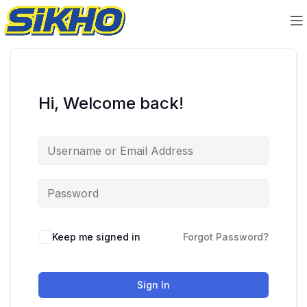
Hi, Welcome back!
Keep me signed in
Forgot Password?
Sign In