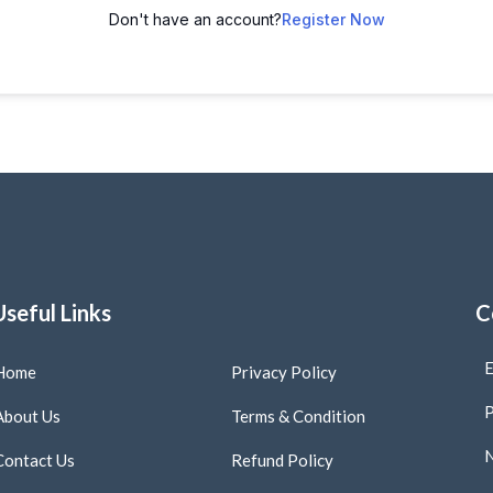
Don't have an account?
Register Now
Useful Links
C
E
Home
Privacy Policy
P
About Us
Terms & Condition
N
Contact Us
Refund Policy