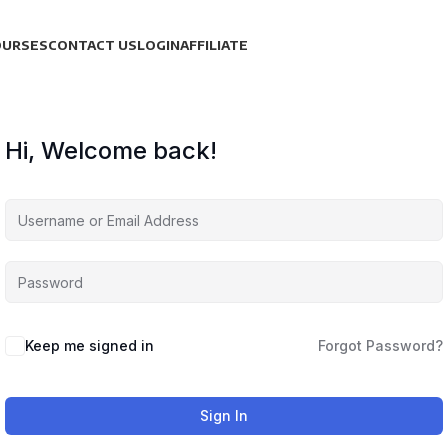
OURSES
CONTACT US
LOGIN
AFFILIATE
Hi, Welcome back!
Keep me signed in
Forgot Password?
Sign In