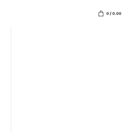
0
/
0.00