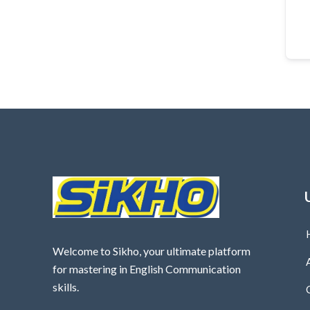
Welcome to Sikho, your ultimate platform
for mastering in English Communication
skills.