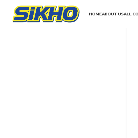
HOME
ABOUT US
ALL C