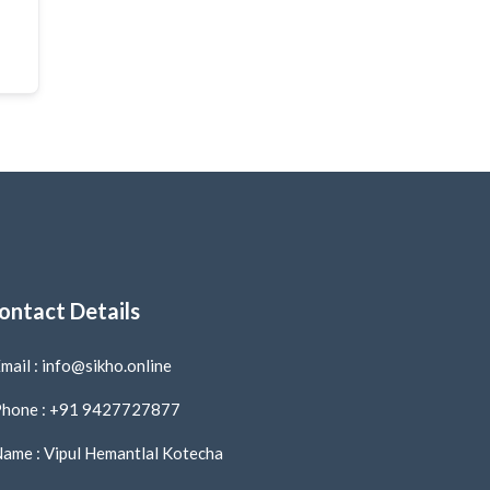
ontact Details
mail : info@sikho.online
hone : +91 9427727877
ame : Vipul Hemantlal Kotecha