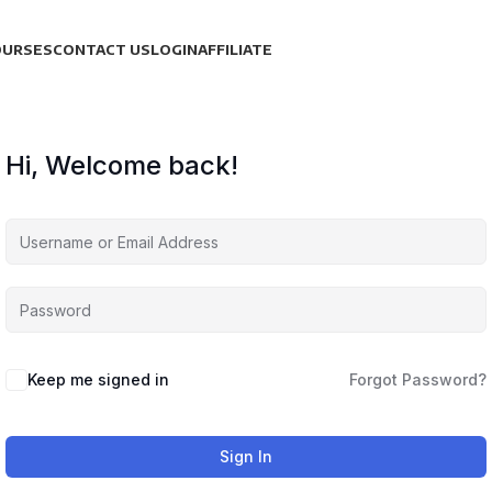
OURSES
CONTACT US
LOGIN
AFFILIATE
Hi, Welcome back!
Keep me signed in
Forgot Password?
Sign In