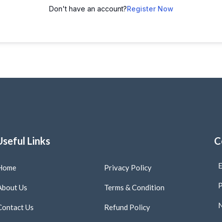
Don't have an account?
Register Now
Useful Links
C
E
Home
Privacy Policy
P
About Us
Terms & Condition
N
Contact Us
Refund Policy