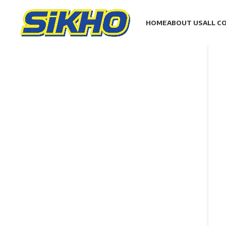
HOME
ABOUT US
ALL C