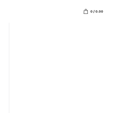
0
/
0.00