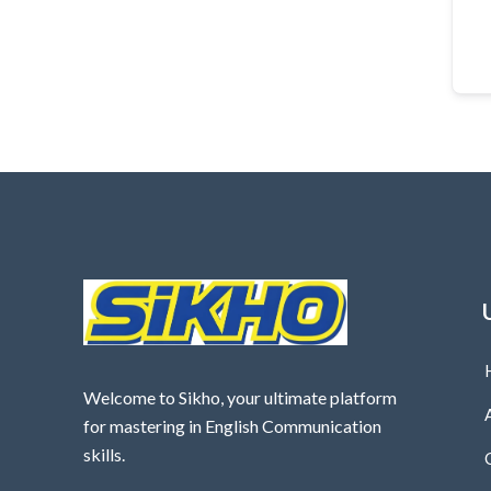
Welcome to Sikho, your ultimate platform
for mastering in English Communication
skills.