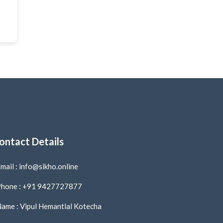
ontact Details
mail : info@sikho.online
hone : +91 9427727877
ame : Vipul Hemantlal Kotecha