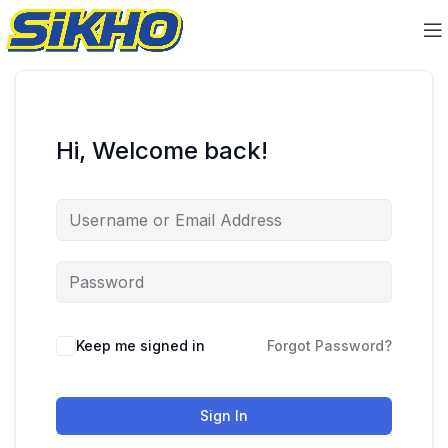
Hi, Welcome back!
Keep me signed in
Forgot Password?
Sign In