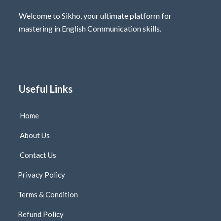
Welcome to Sikho, your ultimate platform for
mastering in English Communication skills.
Useful Links
Home
About Us
Contact Us
Privacy Policy
Terms & Condition
Refund Policy