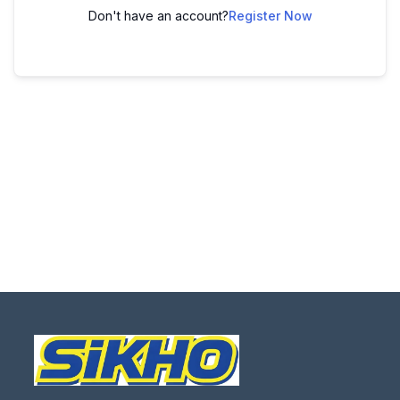
Don't have an account?
Register Now