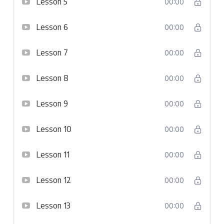
Lesson 5
00:00
Lesson 6
00:00
Lesson 7
00:00
Lesson 8
00:00
Lesson 9
00:00
Lesson 10
00:00
Lesson 11
00:00
Lesson 12
00:00
Lesson 13
00:00