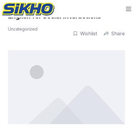
English for Social Interactions
Uncategorized
Wishlist
Share