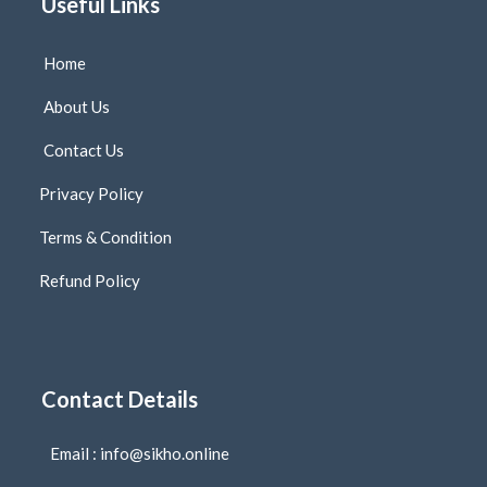
Useful Links
Home
About Us
Contact Us
Privacy Policy
Terms & Condition
Refund Policy
Contact Details
Email : info@sikho.online