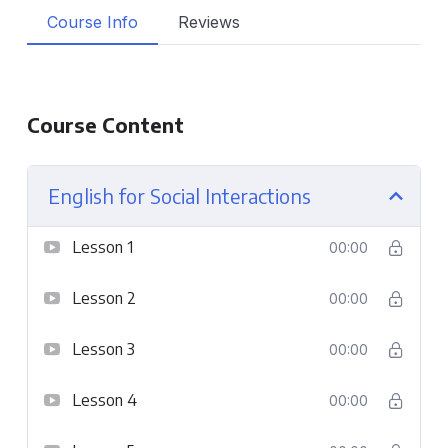
Course Info
Reviews
Course Content
English for Social Interactions
Lesson 1
00:00
Lesson 2
00:00
Lesson 3
00:00
Lesson 4
00:00