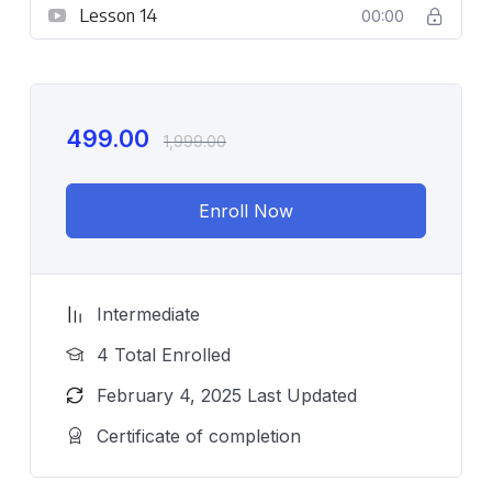
Lesson 14
00:00
499.00
1,999.00
Enroll Now
Intermediate
4 Total Enrolled
February 4, 2025 Last Updated
Certificate of completion