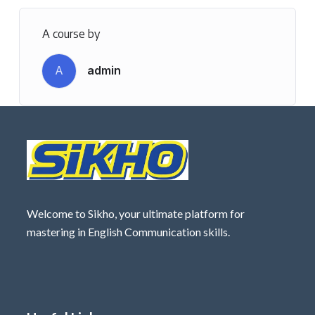
A course by
A
admin
Welcome to Sikho, your ultimate platform for
mastering in English Communication skills.