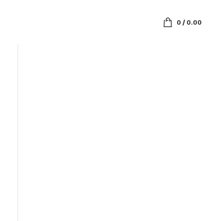
0
/
0.00