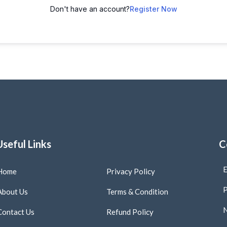
Don't have an account?
Register Now
Useful Links
C
E
Home
Privacy Policy
P
About Us
Terms & Condition
N
Contact Us
Refund Policy