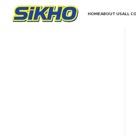
HOME
ABOUT US
ALL C