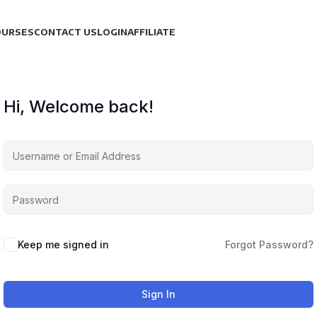
OURSES
CONTACT US
LOGIN
AFFILIATE
Hi, Welcome back!
Keep me signed in
Forgot Password?
Sign In