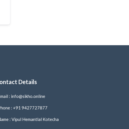
ontact Details
mail : info@sikho.online
hone : +91 9427727877
ame : Vipul Hemantlal Kotecha