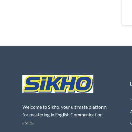
Welcome to Sikho, your ultimate platform
for mastering in English Communication
skills.