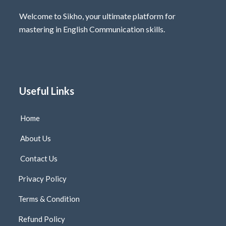
Welcome to Sikho, your ultimate platform for
mastering in English Communication skills.
Useful Links
Home
About Us
Contact Us
Privacy Policy
Terms & Condition
Refund Policy