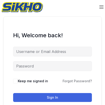
Hi, Welcome back!
Keep me signed in
Forgot Password?
Sign In