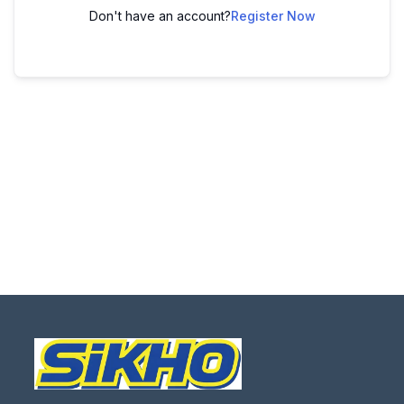
Don't have an account?
Register Now