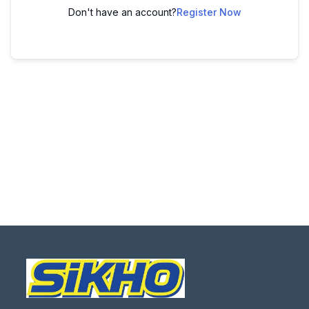
Don't have an account?
Register Now