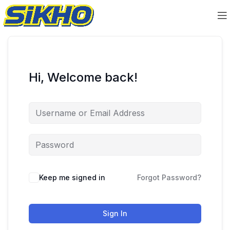
Hi, Welcome back!
Keep me signed in
Forgot Password?
Sign In