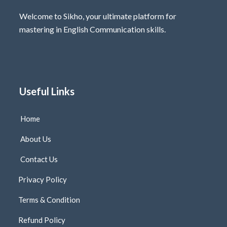
Welcome to Sikho, your ultimate platform for
mastering in English Communication skills.
Useful Links
Home
About Us
Contact Us
Privacy Policy
Terms & Condition
Refund Policy