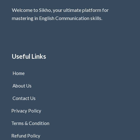
Welcome to Sikho, your ultimate platform for
mastering in English Communication skills.
Useful Links
Home
About Us
Contact Us
Privacy Policy
Terms & Condition
Refund Policy