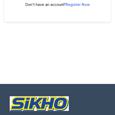
Don't have an account?
Register Now