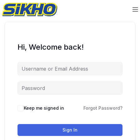
Hi, Welcome back!
Keep me signed in
Forgot Password?
Sign In