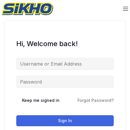
Hi, Welcome back!
Keep me signed in
Forgot Password?
Sign In