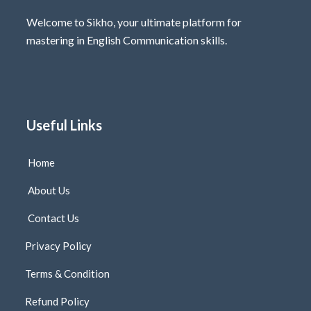
Welcome to Sikho, your ultimate platform for
mastering in English Communication skills.
Useful Links
Home
About Us
Contact Us
Privacy Policy
Terms & Condition
Refund Policy