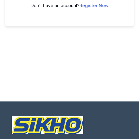
Don't have an account?
Register Now