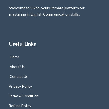
Welcome to Sikho, your ultimate platform for
mastering in English Communication skills.
Useful Links
Home
About Us
Contact Us
Privacy Policy
Terms & Condition
Refund Policy