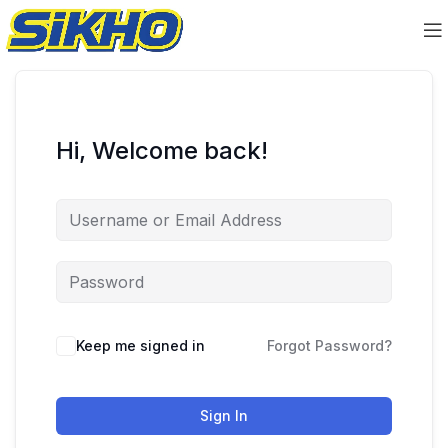
Hi, Welcome back!
Keep me signed in
Forgot Password?
Sign In