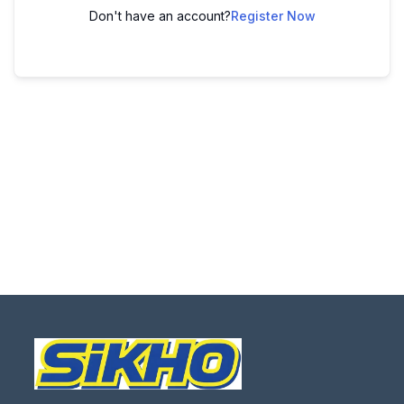
Don't have an account?
Register Now