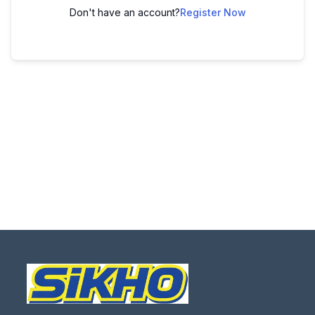
Don't have an account?
Register Now