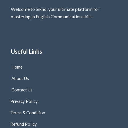
Welcome to Sikho, your ultimate platform for
mastering in English Communication skills.
Useful Links
Home
About Us
Contact Us
Privacy Policy
Terms & Condition
Refund Policy