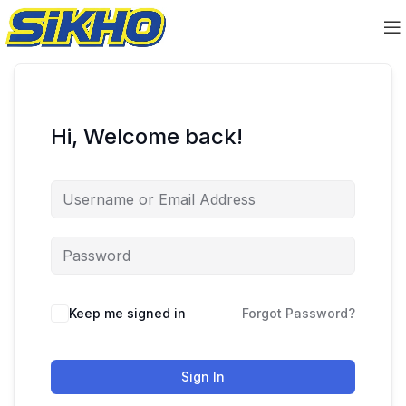
Hi, Welcome back!
Keep me signed in
Forgot Password?
Sign In