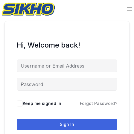
Hi, Welcome back!
Keep me signed in
Forgot Password?
Sign In