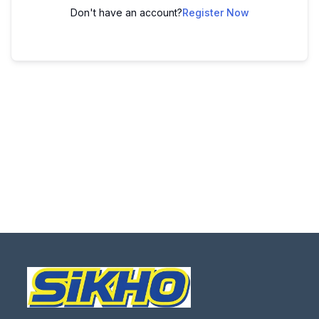
Don't have an account?
Register Now