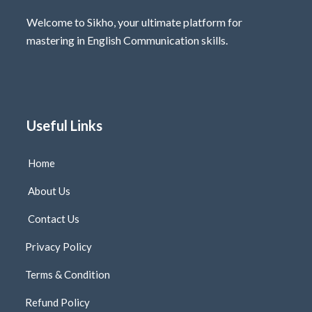
Welcome to Sikho, your ultimate platform for
mastering in English Communication skills.
Useful Links
Home
About Us
Contact Us
Privacy Policy
Terms & Condition
Refund Policy