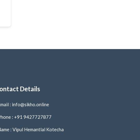
ontact Details
mail : info@sikho.online
hone : +91 9427727877
ame : Vipul Hemantlal Kotecha