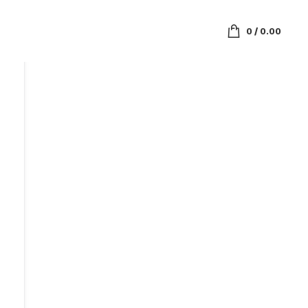
0
/
0.00