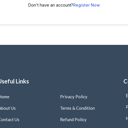
Don't have an account?
Register Now
Useful Links
C
E
Home
Privacy Policy
P
About Us
Terms & Condition
N
Contact Us
Refund Policy