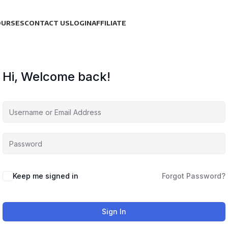
OURSES
CONTACT US
LOGIN
AFFILIATE
Hi, Welcome back!
Keep me signed in
Forgot Password?
Sign In