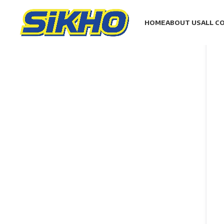
HOME
ABOUT US
ALL C