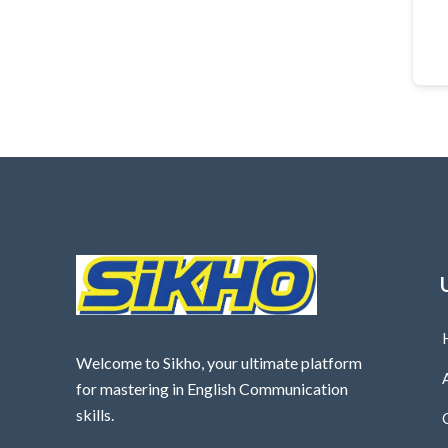
Welcome to Sikho, your ultimate platform
for mastering in English Communication
skills.