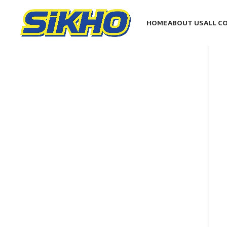
HOME
ABOUT US
ALL C