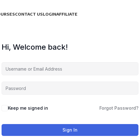
OURSES
CONTACT US
LOGIN
AFFILIATE
Hi, Welcome back!
Keep me signed in
Forgot Password?
Sign In