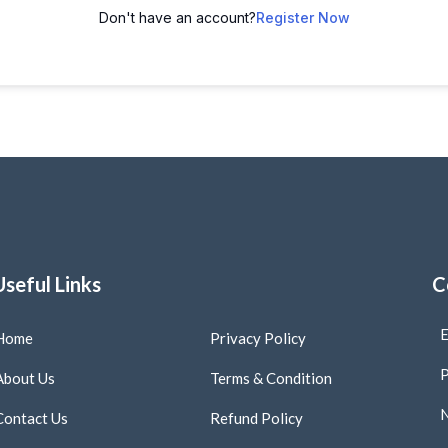
Don't have an account?
Register Now
Useful Links
C
E
Home
Privacy Policy
P
About Us
Terms & Condition
N
Contact Us
Refund Policy