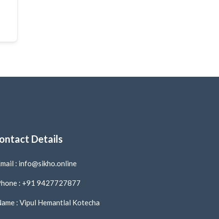
ontact Details
mail : info@sikho.online
hone : +91 9427727877
ame : Vipul Hemantlal Kotecha