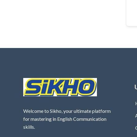
Welcome to Sikho, your ultimate platform
for mastering in English Communication
skills.