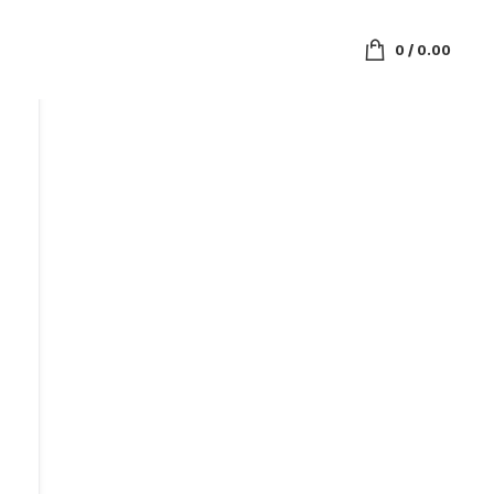
0
/
0.00