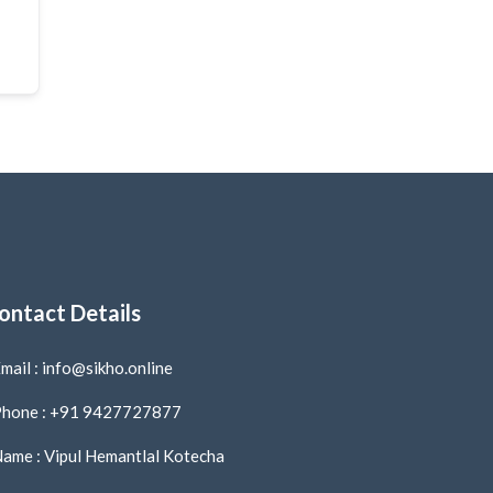
ontact Details
mail : info@sikho.online
hone : +91 9427727877
ame : Vipul Hemantlal Kotecha