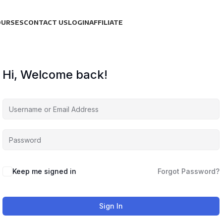
OURSES
CONTACT US
LOGIN
AFFILIATE
Hi, Welcome back!
Keep me signed in
Forgot Password?
Sign In