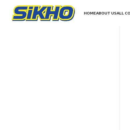
HOME
ABOUT US
ALL C