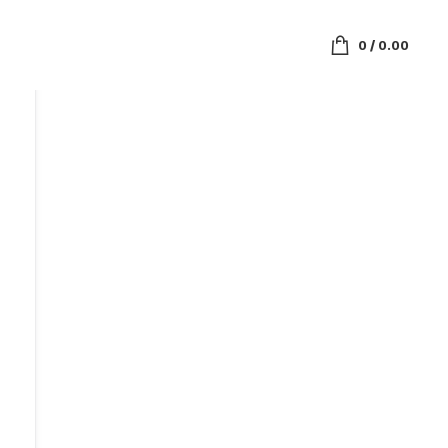
0
/
0.00