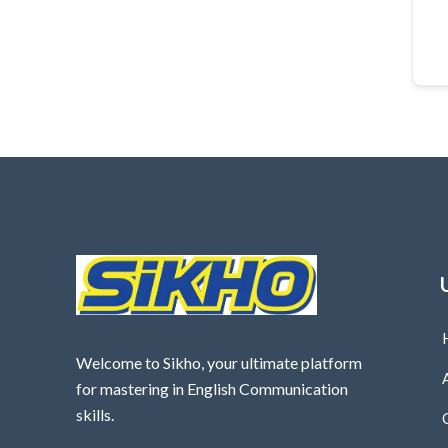
Welcome to Sikho, your ultimate platform
for mastering in English Communication
skills.