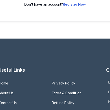
Don't have an account?
Register Now
Useful Links
C
E
Home
Privacy Policy
P
About Us
Terms & Condition
N
Contact Us
Refund Policy