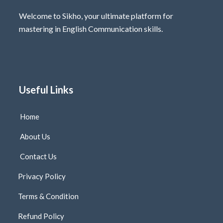
Welcome to Sikho, your ultimate platform for
mastering in English Communication skills.
Useful Links
Home
About Us
Contact Us
Privacy Policy
Terms & Condition
Refund Policy