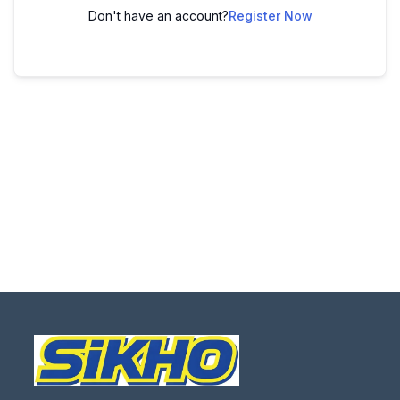
Don't have an account?
Register Now