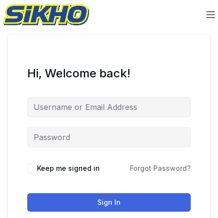
Hi, Welcome back!
Keep me signed in
Forgot Password?
Sign In