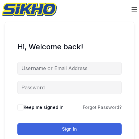
Hi, Welcome back!
Keep me signed in
Forgot Password?
Sign In