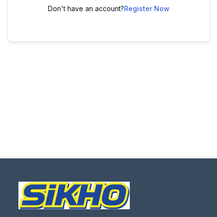
Don't have an account?
Register Now