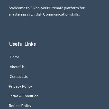
Welcome to Sikho, your ultimate platform for
mastering in English Communication skills.
Useful Links
Home
About Us
Contact Us
Privacy Policy
Terms & Condition
Refund Policy