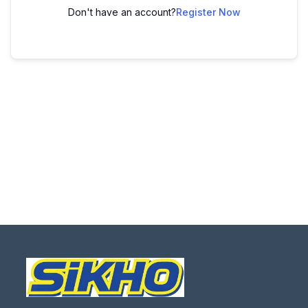
Don't have an account?
Register Now