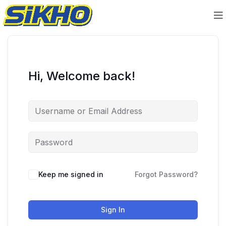
Hi, Welcome back!
Keep me signed in
Forgot Password?
Sign In