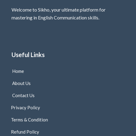
Welcome to Sikho, your ultimate platform for
mastering in English Communication skills.
Useful Links
Home
About Us
Contact Us
Privacy Policy
Terms & Condition
Refund Policy