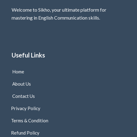
Welcome to Sikho, your ultimate platform for
mastering in English Communication skills.
Useful Links
Home
About Us
Contact Us
Privacy Policy
Terms & Condition
Refund Policy