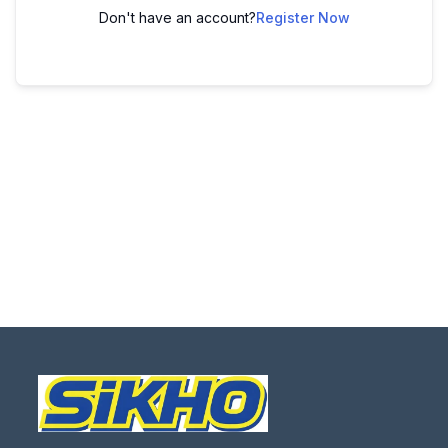
Don't have an account?
Register Now