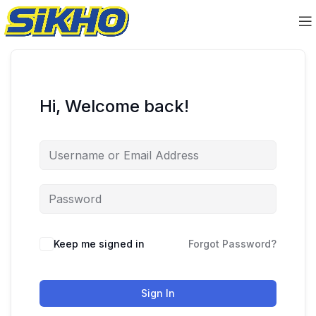
Hi, Welcome back!
Keep me signed in
Forgot Password?
Sign In