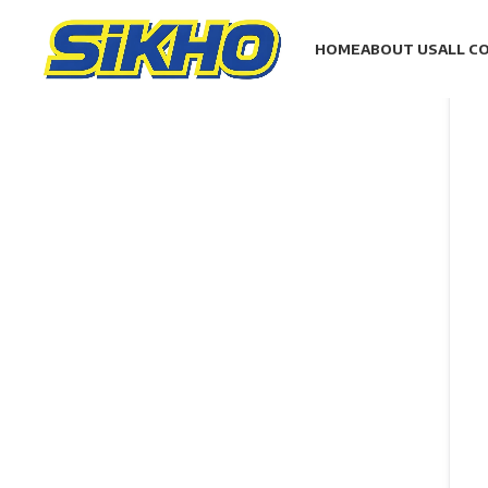
HOME
ABOUT US
ALL C