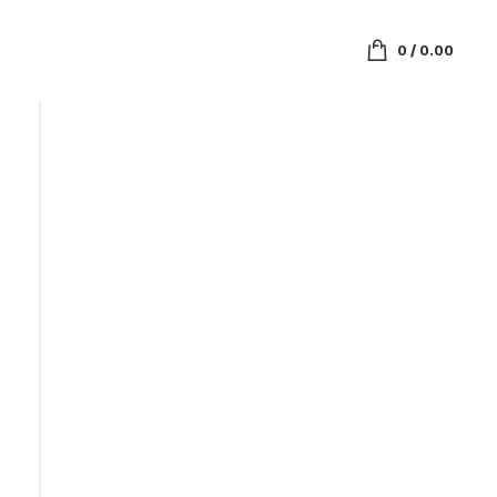
0
/
0.00