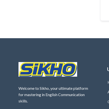
Welcome to Sikho, your ultimate platform
for mastering in English Communication
skills.