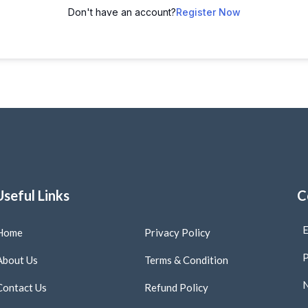
Don't have an account?
Register Now
Useful Links
C
E
Home
Privacy Policy
P
About Us
Terms & Condition
N
Contact Us
Refund Policy