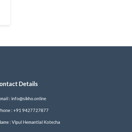
ontact Details
mail : info@sikho.online
hone : +91 9427727877
ame : Vipul Hemantlal Kotecha