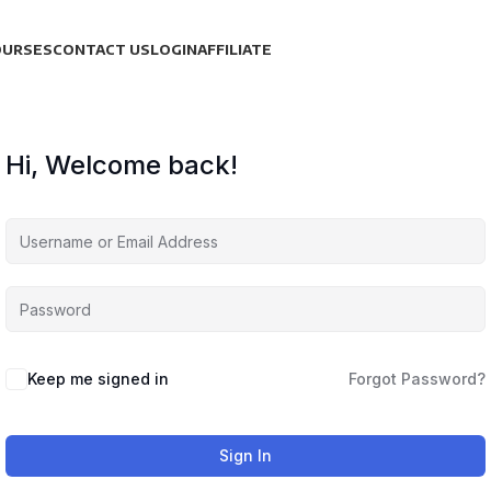
OURSES
CONTACT US
LOGIN
AFFILIATE
Hi, Welcome back!
Keep me signed in
Forgot Password?
Sign In