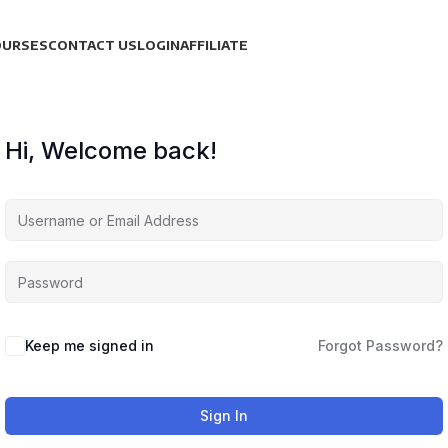
OURSES
CONTACT US
LOGIN
AFFILIATE
Hi, Welcome back!
Keep me signed in
Forgot Password?
Sign In