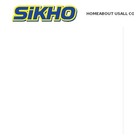
HOME
ABOUT US
ALL C