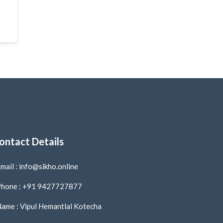
ontact Details
mail : info@sikho.online
hone : +91 9427727877
ame : Vipul Hemantlal Kotecha