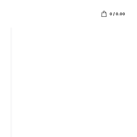
0
/
0.00