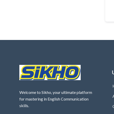
Welcome to Sikho, your ultimate platform
for mastering in English Communication
skills.