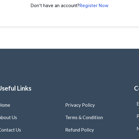
Don't have an account?
Register Now
Useful Links
C
E
Home
Privacy Policy
P
About Us
Terms & Condition
N
Contact Us
Refund Policy