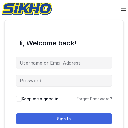
Hi, Welcome back!
Keep me signed in
Forgot Password?
Sign In