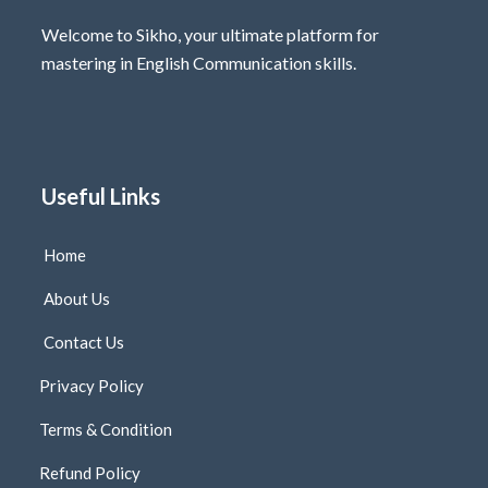
Welcome to Sikho, your ultimate platform for
mastering in English Communication skills.
Useful Links
Home
About Us
Contact Us
Privacy Policy
Terms & Condition
Refund Policy