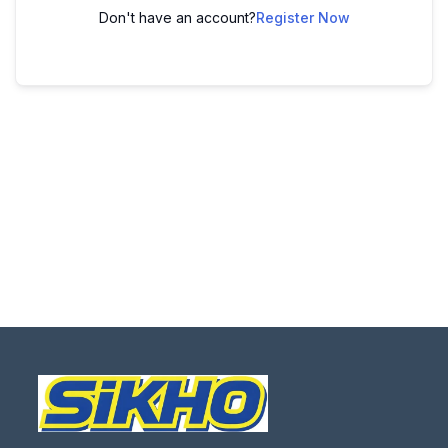
Don't have an account?
Register Now