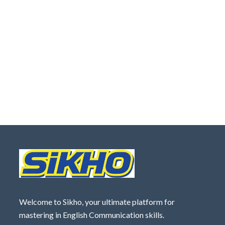
Welcome to Sikho, your ultimate platform for
mastering in English Communication skills.