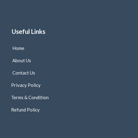
Useful Links
Home
About Us
Contact Us
Privacy Policy
Terms & Condition
Refund Policy