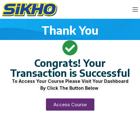
Thank You
Congrats! Your
Transaction is Successful
To Access Your Course Please Visit Your Dashboard
By Click The Button Below
Access Course